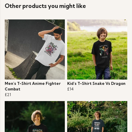
Other products you might like
Men's T-Shirt Anime Fighter
Kid's T-Shirt Snake Vs Dragon
Combat
£14
£21