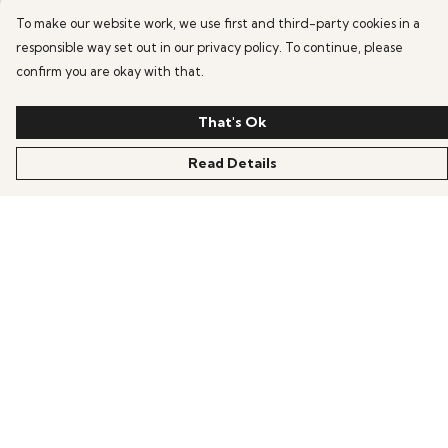
To make our website work, we use first and third-party cookies in a
responsible way set out in our privacy policy. To continue, please
confirm you are okay with that.
That's Ok
Read Details
Menu
HOME
OFFERS
ANIME
GAMING
SCIFI
COLLECTIONS