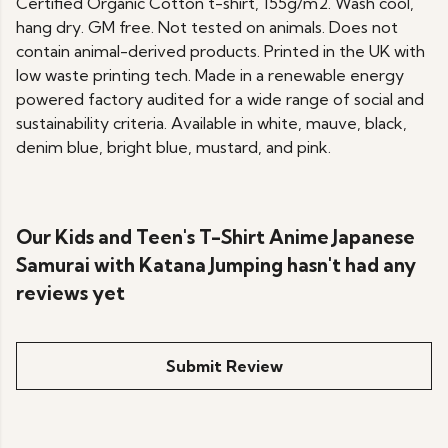
Certified Organic Cotton t-shirt, 155g/m2. Wash cool,
hang dry. GM free. Not tested on animals. Does not
contain animal-derived products. Printed in the UK with
low waste printing tech. Made in a renewable energy
powered factory audited for a wide range of social and
sustainability criteria. Available in white, mauve, black,
denim blue, bright blue, mustard, and pink.
Our Kids and Teen's T-Shirt Anime Japanese
Samurai with Katana Jumping hasn't had any
reviews yet
Submit Review