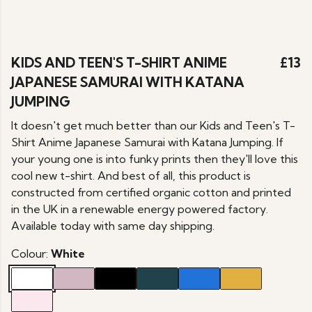
KIDS AND TEEN'S T-SHIRT ANIME
£13
JAPANESE SAMURAI WITH KATANA
JUMPING
It doesn't get much better than our Kids and Teen's T-
Shirt Anime Japanese Samurai with Katana Jumping. If
your young one is into funky prints then they'll love this
cool new t-shirt. And best of all, this product is
constructed from certified organic cotton and printed
in the UK in a renewable energy powered factory.
Available today with same day shipping.
Colour:
White