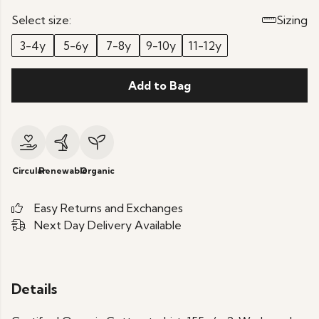
Select size:
Sizing
3-4y
5-6y
7-8y
9-10y
11-12y
Add to Bag
Circular
Renewable
Organic
Easy Returns and Exchanges
Next Day Delivery Available
Details