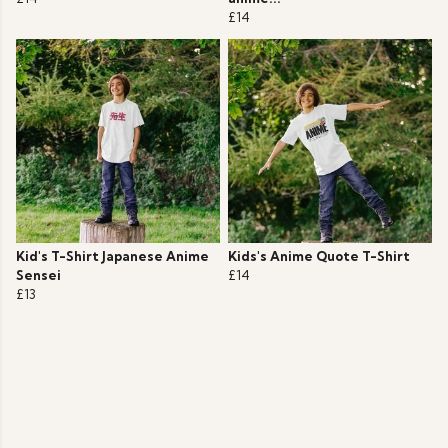
£14
Kid's T-Shirt Japanese Anime
Kids's Anime Quote T-Shirt
Sensei
£14
£13