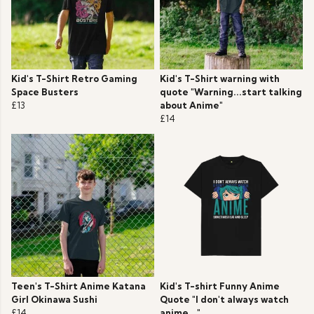
Kid's T-Shirt Retro Gaming
Kid's T-Shirt warning with
Space Busters
quote "Warning...start talking
£13
about Anime"
£14
Teen's T-Shirt Anime Katana
Kid's T-shirt Funny Anime
Girl Okinawa Sushi
Quote "I don't always watch
£14
anime..."