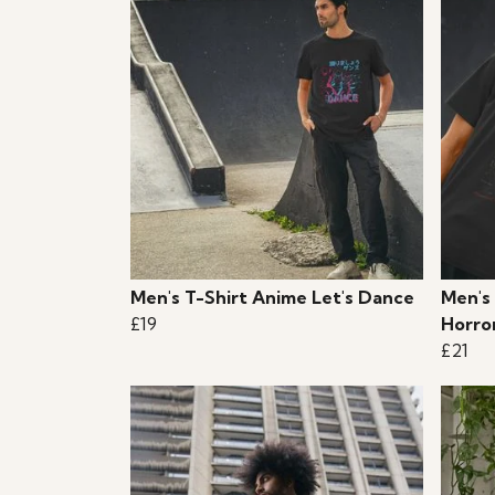
Men's T-Shirt Anime Let's Dance
Men's 
£19
Horro
£21