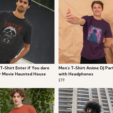
T-Shirt Enter if You dare
Men's T-Shirt Anime DJ Par
r Movie Haunted House
with Headphones
£19