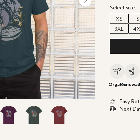
Select size:
XS
S
3XL
4X
Organic
Renewab
Easy Ret
Next Day