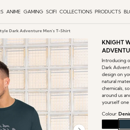
RS
ANIME
GAMING
SCIFI
COLLECTIONS
PRODUCTS
B
tyle Dark Adventure Men's T-Shirt
KNIGHT W
ADVENTUR
Introducing 
Dark Adventu
design on yo
natural mater
chemicals, s
around us an
yourself one 
Colour:
Deni