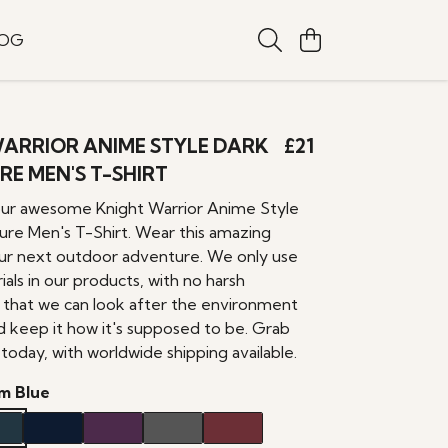
LOG
ARRIOR ANIME STYLE DARK
£21
E MEN'S T-SHIRT
our awesome Knight Warrior Anime Style
re Men's T-Shirt. Wear this amazing
ur next outdoor adventure. We only use
ials in our products, with no harsh
o that we can look after the environment
d keep it how it's supposed to be. Grab
today, with worldwide shipping available.
m Blue