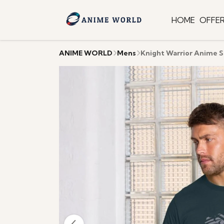
HOME
OFFE
ANIME WORLD
Mens
Knight Warrior Anime S