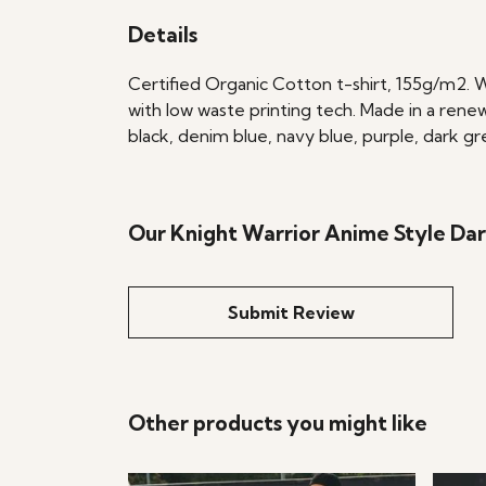
Details
Certified Organic Cotton t-shirt, 155g/m2. 
with low waste printing tech. Made in a renew
black, denim blue, navy blue, purple, dark gr
Our Knight Warrior Anime Style Dar
Submit Review
Other products you might like