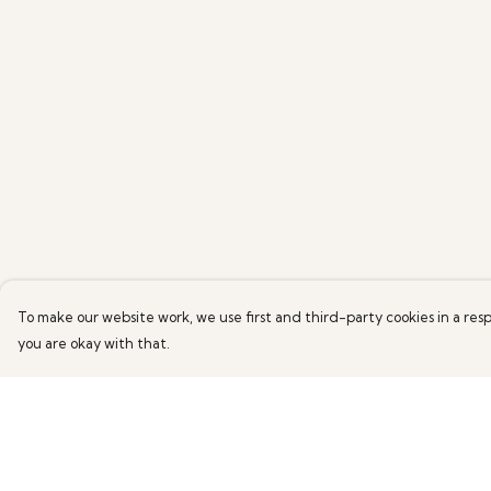
To make our website work, we use first and third-party cookies in a resp
you are okay with that.
Menu
Help
HOME
Help Centre