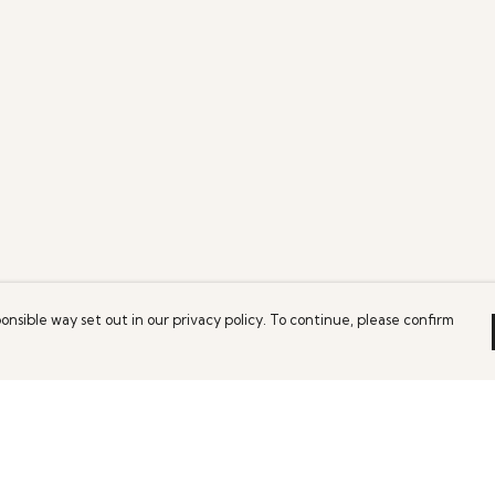
onsible way set out in our privacy policy. To continue, please confirm
Pay With Confidence
Our products are made from sustainable