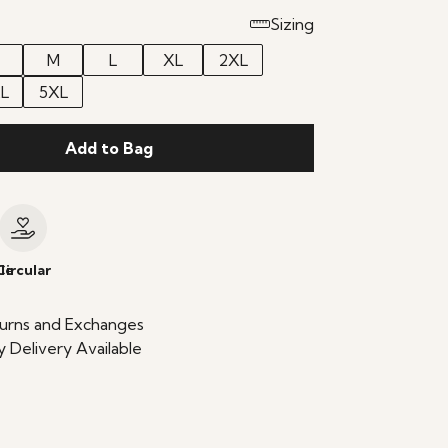
Sizing
M
L
XL
2XL
L
5XL
Add to Bag
le
Circular
urns and Exchanges
 Delivery Available