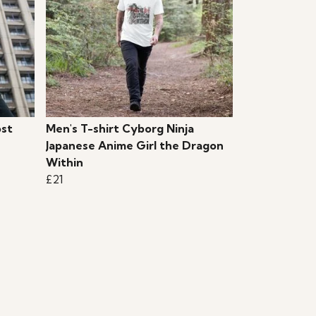
ost
Men's T-shirt Cyborg Ninja
Japanese Anime Girl the Dragon
Within
£21