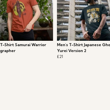
 T-Shirt Samurai Warrior
Men's T-Shirt Japanese Gh
grapher
Yurei Version 2
£21