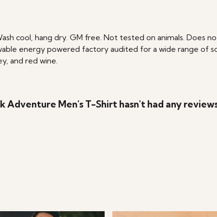
Wash cool, hang dry. GM free. Not tested on animals. Does no
able energy powered factory audited for a wide range of social
ey, and red wine.
k Adventure Men's T-Shirt hasn't had any review