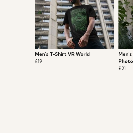
Men's T-Shirt VR World
Men's
£19
Photo
£21