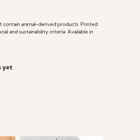
t contain animal-derived products. Printed
 and sustainability criteria. Available in
s yet