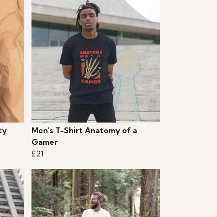
ty
Men's T-Shirt Anatomy of a
Gamer
£21