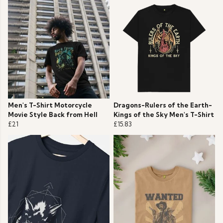
Men's T-Shirt Motorcycle
Dragons-Rulers of the Earth-
Movie Style Back from Hell
Kings of the Sky Men's T-Shirt
£21
£15.83