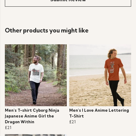
Other products you might like
Men's T-shirt Cyborg Ninja
Men's I Love Anime Lettering
Japanese Anime Girl the
T-Shirt
Dragon Within
£21
£21