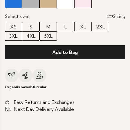
Select size:
Sizing
XS
S
M
L
XL
2XL
3XL
4XL
5XL
Add to Bag
Organic
Renewable
Circular
Easy Returns and Exchanges
Next Day Delivery Available