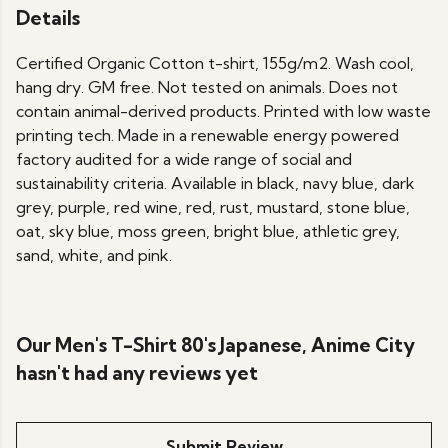
Details
Certified Organic Cotton t-shirt, 155g/m2. Wash cool,
hang dry. GM free. Not tested on animals. Does not
contain animal-derived products. Printed with low waste
printing tech. Made in a renewable energy powered
factory audited for a wide range of social and
sustainability criteria. Available in black, navy blue, dark
grey, purple, red wine, red, rust, mustard, stone blue,
oat, sky blue, moss green, bright blue, athletic grey,
sand, white, and pink.
Our Men's T-Shirt 80's Japanese, Anime City
hasn't had any reviews yet
Submit Review