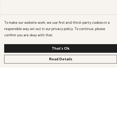
To make our website work, we use first and third-party cookies in a
responsible way set out in our privacy policy. To continue, please
confirm you are okay with that.
That's Ok
Read Details
Menu
HOME
OFFERS
ANIME
GAMING