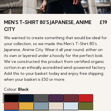
MEN'S T-SHIRT 80'S JAPANESE, ANIME
£19
CITY
We wanted to create something that would be ideal for
your collection, so we made this Men's T-Shirt 80's
Japanese, Anime City. Wear it all year round, either on
its own or layered under a hoody for the perfect look.
We've constructed this product from certified organic
cotton in an ethically accredited wind-powered factory.
Add this to your basket today and enjoy free shipping
when your basket is £50 or more.
Colour:
Black