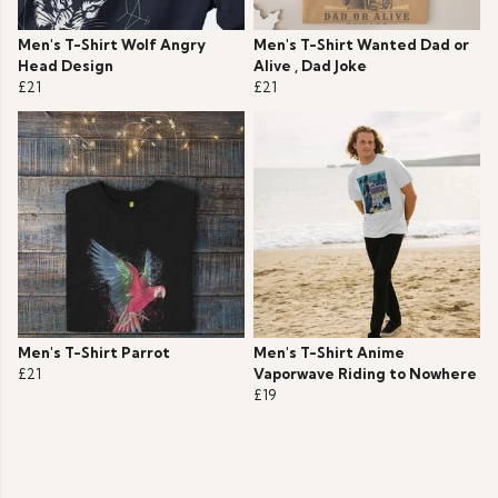
Men's T-Shirt Wolf Angry
Men's T-Shirt Wanted Dad or
Head Design
Alive , Dad Joke
£21
£21
Men's T-Shirt Parrot
Men's T-Shirt Anime
£21
Vaporwave Riding to Nowhere
£19