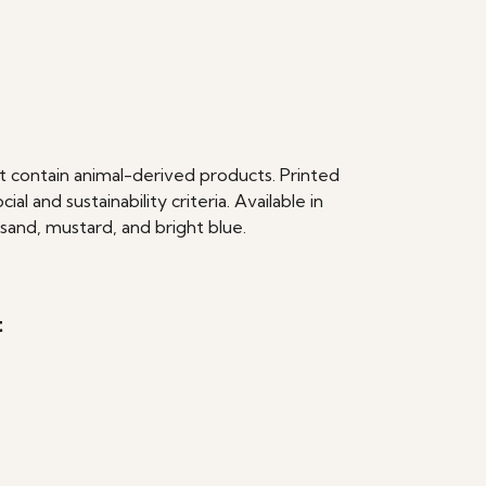
t contain animal-derived products. Printed
 and sustainability criteria. Available in
 sand, mustard, and bright blue.
t