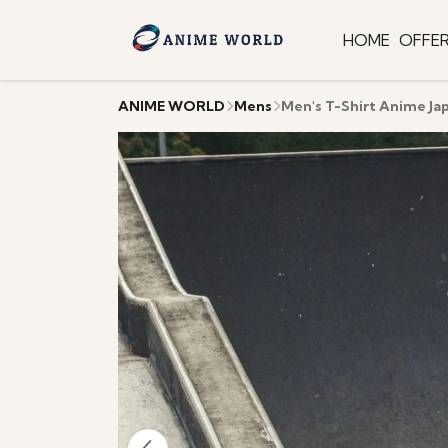
HOME
OFFE
ANIME WORLD
Mens
Men's T-Shirt Anime Ja