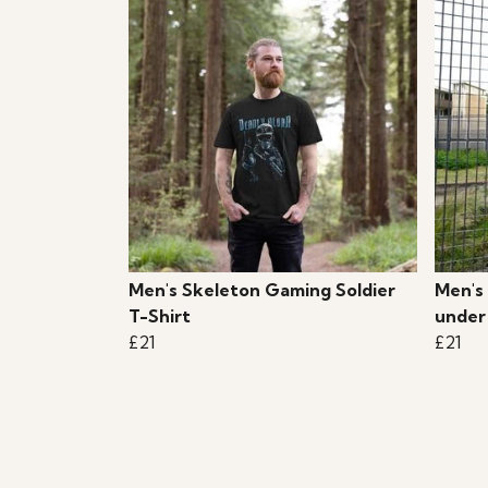
Men's Skeleton Gaming Soldier
Men's
T-Shirt
under
£21
£21