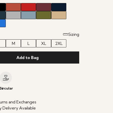
Sizing
M
L
XL
2XL
Add to Bag
le
Circular
urns and Exchanges
 Delivery Available