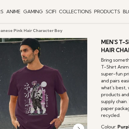
RS
ANIME
GAMING
SCIFI
COLLECTIONS
PRODUCTS
B
panese Pink Hair Character Boy
MEN'S T-
HAIR CHA
Bring someth
T-Shirt Anim
super-fun pri
and pairs eas
what's best, 
products and
supply chain.
paper packag
recycled.
Colour:
Purp