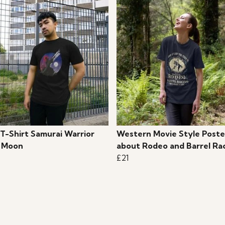
 T-Shirt Samurai Warrior
Western Movie Style Poste
 Moon
about Rodeo and Barrel Ra
£21