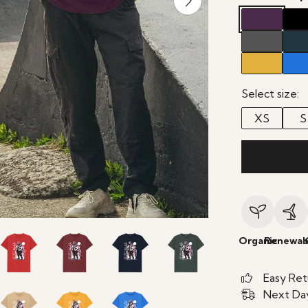
Select size:
XS
S
Organic
Renewab
Easy Ret
Next Day