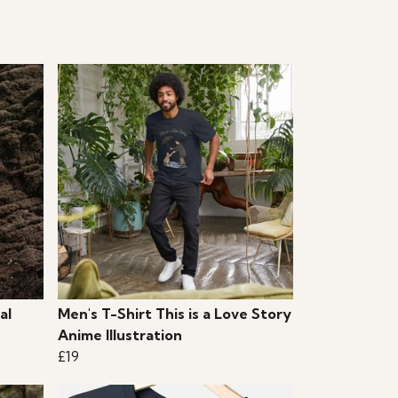
al
Men's T-Shirt This is a Love Story
Anime Illustration
£19