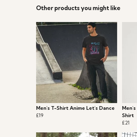
Other products you might like
Men's T-Shirt Anime Let's Dance
Men's
£19
Shirt
£21