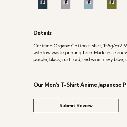
Details
Certified Organic Cotton t-shirt, 155g/m2. 
with low waste printing tech. Made in a renew
purple, black, rust, red, red wine, navy blue
Our Men's T-Shirt Anime Japanese Pi
Submit Review