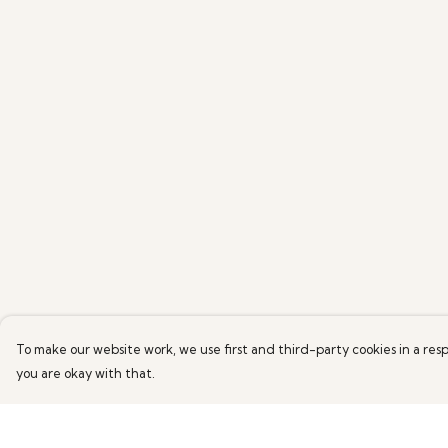
To make our website work, we use first and third-party cookies in a resp
you are okay with that.