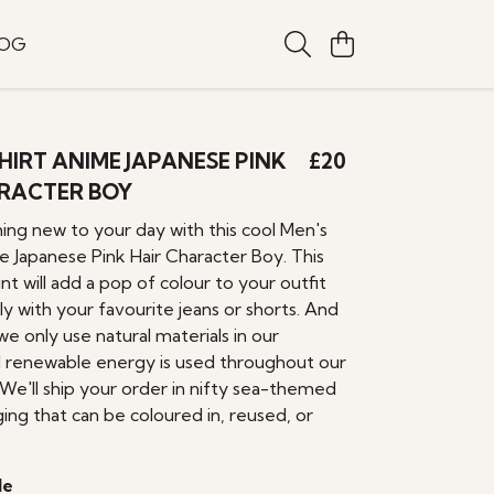
LOG
SHIRT ANIME JAPANESE PINK
£20
RACTER BOY
ing new to your day with this cool Men's
e Japanese Pink Hair Character Boy. This
nt will add a pop of colour to your outfit
ily with your favourite jeans or shorts. And
we only use natural materials in our
 renewable energy is used throughout our
 We'll ship your order in nifty sea-themed
ing that can be coloured in, reused, or
le