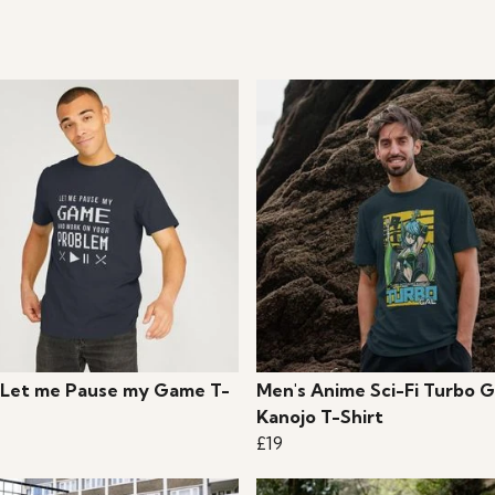
 Let me Pause my Game T-
Men's Anime Sci-Fi Turbo G
Kanojo T-Shirt
£19