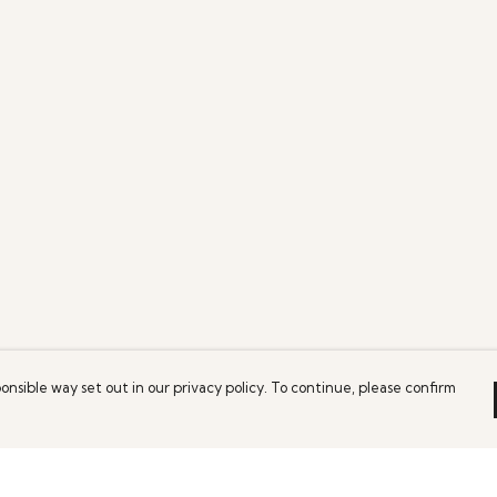
onsible way set out in our privacy policy. To continue, please confirm