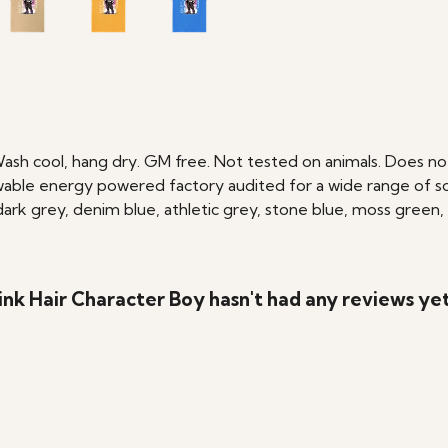
Wash cool, hang dry. GM free. Not tested on animals. Does no
able energy powered factory audited for a wide range of social
, dark grey, denim blue, athletic grey, stone blue, moss green,
nk Hair Character Boy hasn't had any reviews ye