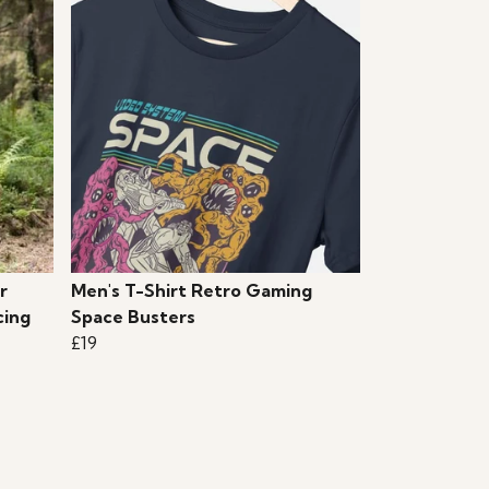
r
Men's T-Shirt Retro Gaming
cing
Space Busters
£19