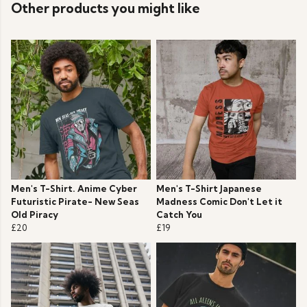
Other products you might like
Men's T-Shirt. Anime Cyber
Men's T-Shirt Japanese
Futuristic Pirate- New Seas
Madness Comic Don't Let it
Old Piracy
Catch You
£20
£19