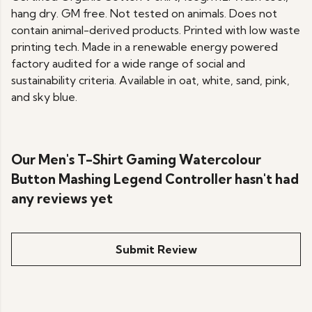
hang dry. GM free. Not tested on animals. Does not
contain animal-derived products. Printed with low waste
printing tech. Made in a renewable energy powered
factory audited for a wide range of social and
sustainability criteria. Available in oat, white, sand, pink,
and sky blue.
Our Men's T-Shirt Gaming Watercolour
Button Mashing Legend Controller hasn't had
any reviews yet
Submit Review