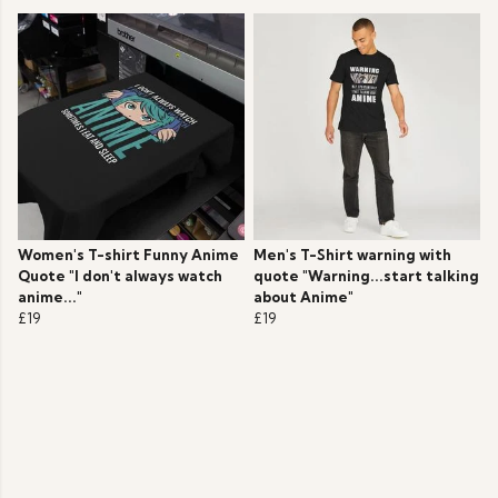
Women's T-shirt Funny Anime
Men's T-Shirt warning with
Quote "I don't always watch
quote "Warning...start talking
anime..."
about Anime"
£19
£19