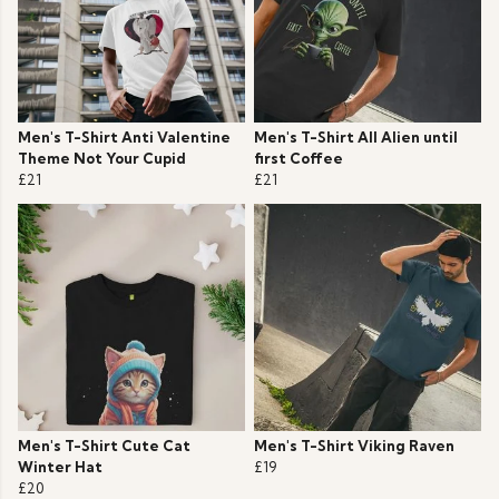
Men's T-Shirt Anti Valentine
Men's T-Shirt All Alien until
Theme Not Your Cupid
first Coffee
£21
£21
Men's T-Shirt Cute Cat
Men's T-Shirt Viking Raven
Winter Hat
£19
£20