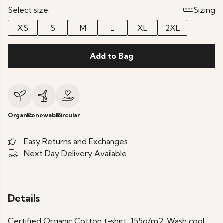
Select size:
Sizing
XS
S
M
L
XL
2XL
Add to Bag
Organic
Renewable
Circular
Easy Returns and Exchanges
Next Day Delivery Available
Details
Certified Organic Cotton t-shirt, 155g/m2. Wash cool,