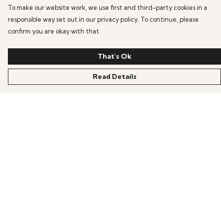
To make our website work, we use first and third-party cookies in a
responsible way set out in our privacy policy. To continue, please
confirm you are okay with that.
That's Ok
Read Details
Menu
HOME
OFFERS
ANIME
GAMING
SCIFI
COLLECTIONS