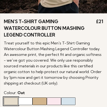
MEN'S T-SHIRT GAMING
£21
WATERCOLOUR BUTTON MASHING
LEGEND CONTROLLER
Treat yourself to this epic Men's T-Shirt Gaming
Watercolour Button Mashing Legend Controller today.
An awesome print, the perfect fit and organic softness
- we've got you covered. We only use responsibly
sourced materials in our products like this certified
organic cotton to help protect our natural world. Order
by 1pm now and get it tomorrow by choosing Priority
shipping at checkout (UK only).
Colour:
Oat