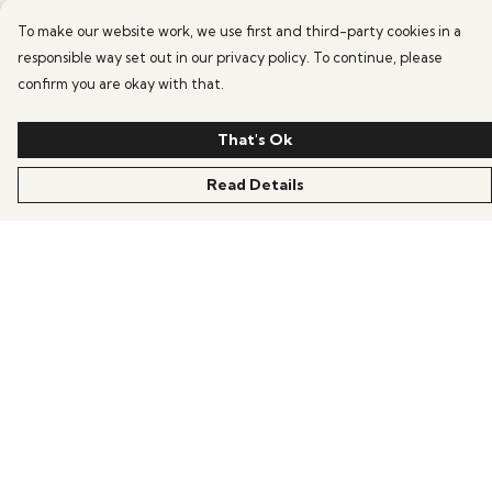
To make our website work, we use first and third-party cookies in a
responsible way set out in our privacy policy. To continue, please
confirm you are okay with that.
That's Ok
Read Details
Menu
HOME
OFFERS
ANIME
GAMING
SCIFI
COLLECTIONS