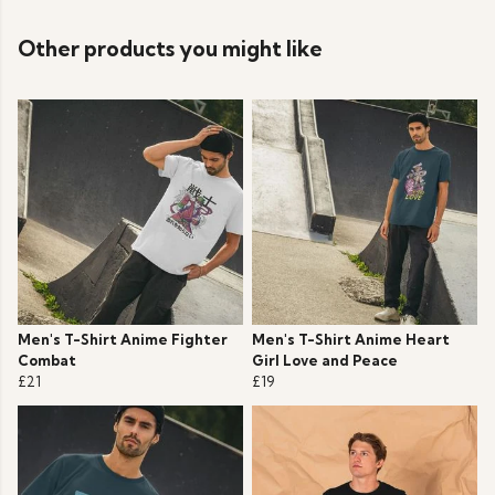
Other products you might like
Men's T-Shirt Anime Fighter
Men's T-Shirt Anime Heart
Combat
Girl Love and Peace
£21
£19