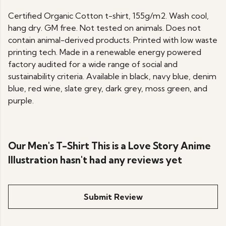
Certified Organic Cotton t-shirt, 155g/m2. Wash cool,
hang dry. GM free. Not tested on animals. Does not
contain animal-derived products. Printed with low waste
printing tech. Made in a renewable energy powered
factory audited for a wide range of social and
sustainability criteria. Available in black, navy blue, denim
blue, red wine, slate grey, dark grey, moss green, and
purple.
Our Men's T-Shirt This is a Love Story Anime
Illustration hasn't had any reviews yet
Submit Review