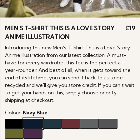
MEN'S T-SHIRT THIS IS A LOVE STORY
£19
ANIME ILLUSTRATION
Introducing this new Men's T-Shirt This is a Love Story
Anime Illustration from our latest collection. A must-
have for every wardrobe, this tee is the perfect all-
year-rounder. And best of all, when it gets toward the
end of its lifetime, you can send it back to us to be
recycled and we'll give you store credit. If you can't wait
to get your hands on this, simply choose priority
shipping at checkout.
Colour:
Navy Blue