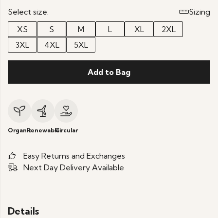
Select size:
Sizing
XS
S
M
L
XL
2XL
3XL
4XL
5XL
Add to Bag
Organic
Renewable
Circular
Easy Returns and Exchanges
Next Day Delivery Available
Details