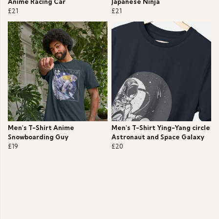
Anime Racing Car
Japanese Ninja
£21
£21
Men's T-Shirt Anime
Men's T-Shirt Ying-Yang circle
Snowboarding Guy
Astronaut and Space Galaxy
£19
£20