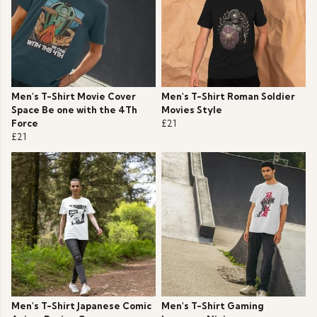
Men's T-Shirt Movie Cover
Men's T-Shirt Roman Soldier
Space Be one with the 4Th
Movies Style
Force
£21
£21
Men's T-Shirt Japanese Comic
Men's T-Shirt Gaming