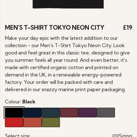
MEN'S T-SHIRT TOKYO NEON CITY
£19
Make your day epic with the latest addition to our
collection - our Men's T-Shirt Tokyo Neon City. Look
good and feel great in this classic tee, designed to give
you summer feels all year round. And even better, it's
made with certified organic cotton and printed on
demand in the UK, in a renewable energy-powered
factory. Your order will be packed with care and
delivered in our snazzy marine print paper packaging.
Colour:
Black
Select size:
Sizing