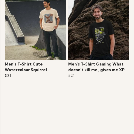
Men's T-Shirt Cute
Men's T-Shirt Gaming What
Watercolour Squirrel
doesn't kill me , gives me XP
£21
£21