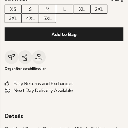
XS
S
M
L
XL
2XL
3XL
4XL
5XL
Add to Bag
Organic
Renewable
Circular
Easy Returns and Exchanges
Next Day Delivery Available
Details