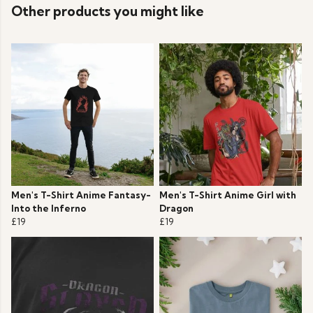
Other products you might like
Men's T-Shirt Anime Fantasy-
Men's T-Shirt Anime Girl with
Into the Inferno
Dragon
£19
£19