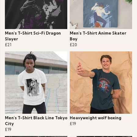
Men's T-Shirt Sci-Fi Dragon
Men's T-Shirt Anime Skater
Slayer
Boy
£21
£20
Men's T-Shirt Black Line Tokyo
Heavyweight wolf boxing
City
£19
£19