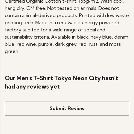
Certified Organic Cotton t-shirt, 155g/m2. Wash cool,
hang dry. GM free. Not tested on animals. Does not
contain animal-derived products. Printed with low waste
printing tech. Made in a renewable energy powered
factory audited for a wide range of social and
sustainability criteria. Available in black, navy blue, denim
blue, red wine, purple, dark grey, red, rust, and moss
green.
Our Men's T-Shirt Tokyo Neon City hasn't
had any reviews yet
Submit Review