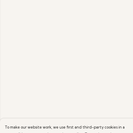
To make our website work, we use first and third-party cookies in a