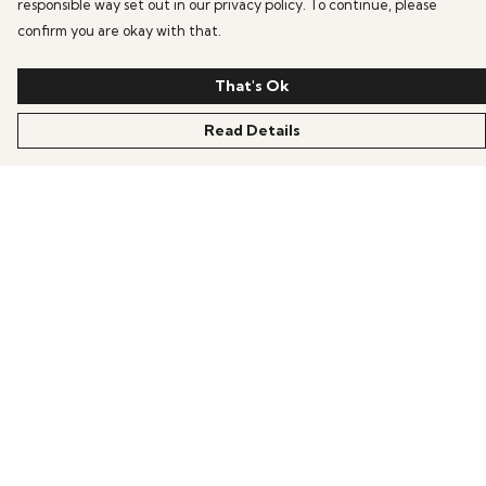
responsible way set out in our privacy policy. To continue, please
confirm you are okay with that.
That's Ok
Read Details
Menu
HOME
OFFERS
ANIME
GAMING
SCIFI
COLLECTIONS
PRODUCTS