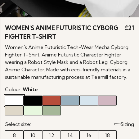
WOMEN'S ANIME FUTURISTIC CYBORG
£21
FIGHTER T-SHIRT
Women's Anime Futuristic Tech-Wear Mecha Cyborg
Fighter T-Shirt. Anime Futuristic Character Fighter
wearing a Robot Style Mask and a Robot Leg. Cyborg
Anime Character. Made with eco-friendly materials in a
sustainable manufacturing process at Teemill factory.
Colour:
White
Select size:
Sizing
8
10
12
14
16
18