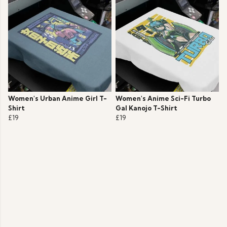
Women's Urban Anime Girl T-
Women's Anime Sci-Fi Turbo
Shirt
Gal Kanojo T-Shirt
£19
£19