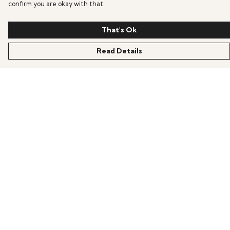
confirm you are okay with that.
That's Ok
Read Details
Menu
HOME
OFFERS
ANIME
GAMING
SCIFI
COLLECTIONS
PRODUCTS
BLOG