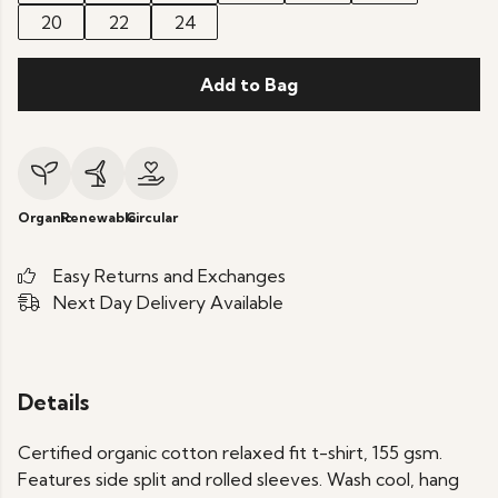
20
22
24
Add to Bag
Organic
Renewable
Circular
Easy Returns and Exchanges
Next Day Delivery Available
Details
Certified organic cotton relaxed fit t-shirt, 155 gsm.
Features side split and rolled sleeves. Wash cool, hang