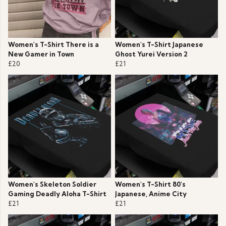
Women's T-Shirt There is a
Women's T-Shirt Japanese
New Gamer in Town
Ghost Yurei Version 2
£20
£21
Women's Skeleton Soldier
Women's T-Shirt 80's
Gaming Deadly Aloha T-Shirt
Japanese, Anime City
£21
£21