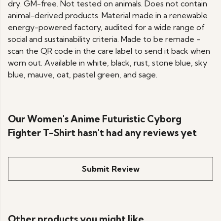
dry. GM-free. Not tested on animals. Does not contain
animal-derived products. Material made in a renewable
energy-powered factory, audited for a wide range of
social and sustainability criteria. Made to be remade -
scan the QR code in the care label to send it back when
worn out. Available in white, black, rust, stone blue, sky
blue, mauve, oat, pastel green, and sage.
Our Women's Anime Futuristic Cyborg
Fighter T-Shirt hasn't had any reviews yet
Submit Review
Other products you might like