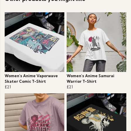
Women's Anime Vaporwave
Women's Anime Samurai
Skater Comic T-Shirt
Warrior T-Shirt
£21
£21