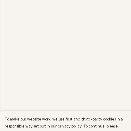
To make our website work, we use first and third-party cookies in a
responsible way set out in our privacy policy. To continue, please