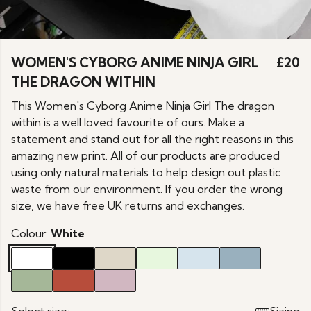
WOMEN'S CYBORG ANIME NINJA GIRL
£20
THE DRAGON WITHIN
This Women's Cyborg Anime Ninja Girl The dragon
within is a well loved favourite of ours. Make a
statement and stand out for all the right reasons in this
amazing new print. All of our products are produced
using only natural materials to help design out plastic
waste from our environment. If you order the wrong
size, we have free UK returns and exchanges.
Colour:
White