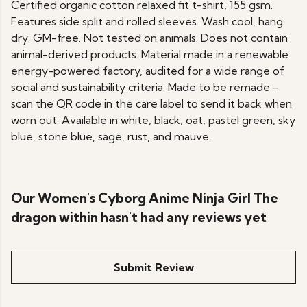
Certified organic cotton relaxed fit t-shirt, 155 gsm.
Features side split and rolled sleeves. Wash cool, hang
dry. GM-free. Not tested on animals. Does not contain
animal-derived products. Material made in a renewable
energy-powered factory, audited for a wide range of
social and sustainability criteria. Made to be remade -
scan the QR code in the care label to send it back when
worn out. Available in white, black, oat, pastel green, sky
blue, stone blue, sage, rust, and mauve.
Our Women's Cyborg Anime Ninja Girl The
dragon within hasn't had any reviews yet
Submit Review