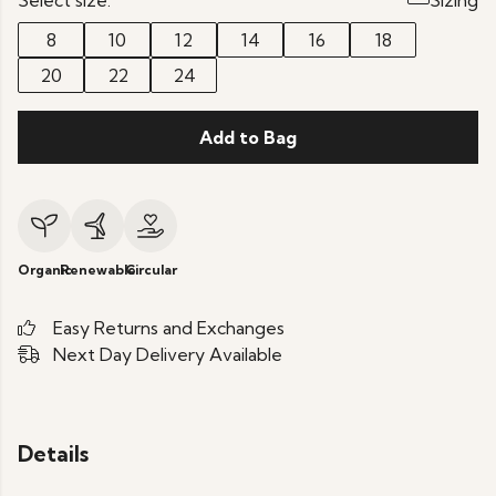
Select size:
Sizing
8
10
12
14
16
18
20
22
24
Add to Bag
Organic
Renewable
Circular
Easy Returns and Exchanges
Next Day Delivery Available
Details