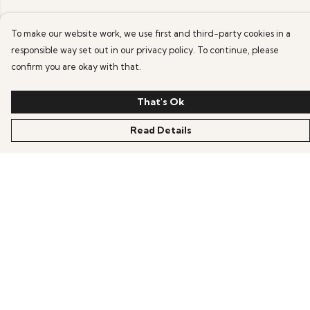
To make our website work, we use first and third-party cookies in a
responsible way set out in our privacy policy. To continue, please
confirm you are okay with that.
That's Ok
Read Details
Menu
HOME
OFFERS
ANIME
GAMING
SCIFI