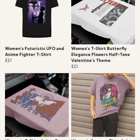
Women's Futuristic UFO and
Women's T-Shirt Butterfly
Anime Fighter T-Shirt
Elegance Flowers Half-Tone
£21
Valentine's Theme
£21