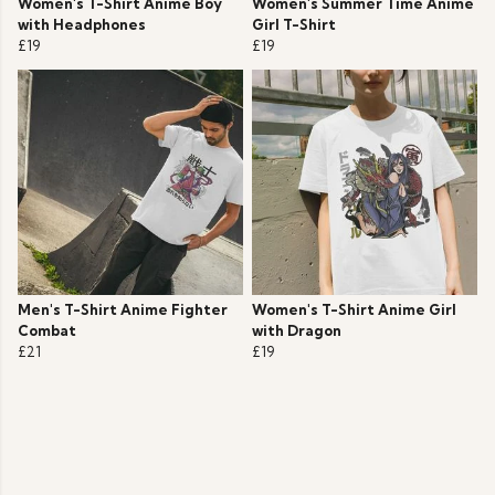
Women's T-Shirt Anime Boy
Women's Summer Time Anime
with Headphones
Girl T-Shirt
£19
£19
Men's T-Shirt Anime Fighter
Women's T-Shirt Anime Girl
Combat
with Dragon
£21
£19