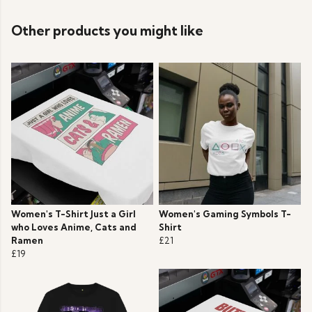
Other products you might like
Women's T-Shirt Just a Girl
Women's Gaming Symbols T-
who Loves Anime, Cats and
Shirt
Ramen
£21
£19