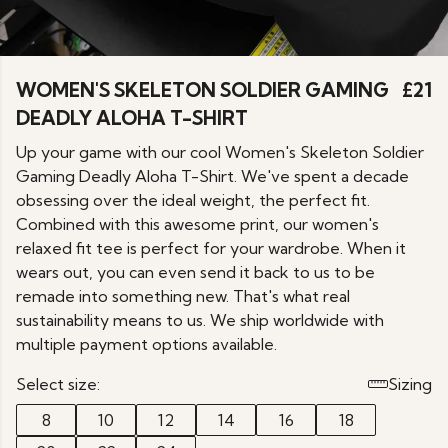
WOMEN'S SKELETON SOLDIER GAMING
£21
DEADLY ALOHA T-SHIRT
Up your game with our cool Women's Skeleton Soldier
Gaming Deadly Aloha T-Shirt. We've spent a decade
obsessing over the ideal weight, the perfect fit.
Combined with this awesome print, our women's
relaxed fit tee is perfect for your wardrobe. When it
wears out, you can even send it back to us to be
remade into something new. That's what real
sustainability means to us. We ship worldwide with
multiple payment options available.
Select size:
Sizing
8
10
12
14
16
18