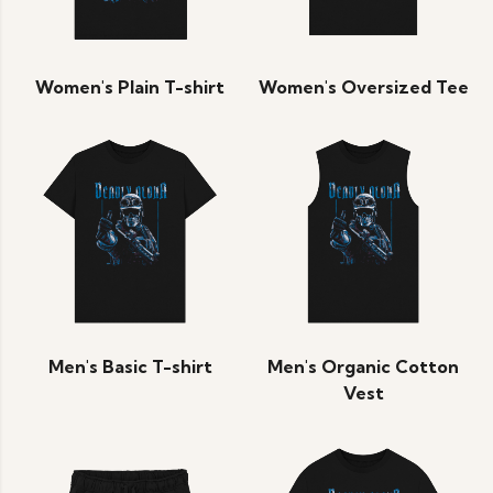
Women's Plain T-shirt
Women's Oversized Tee
Men's Basic T-shirt
Men's Organic Cotton
Vest