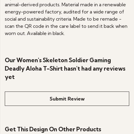
animal-derived products. Material made in a renewable
energy-powered factory, audited for a wide range of
social and sustainability criteria. Made to be remade -
scan the QR code in the care label to send it back when
worn out. Available in black.
Our Women's Skeleton Soldier Gaming
Deadly Aloha T-Shirt hasn't had any reviews
yet
Submit Review
Get This Design On Other Products