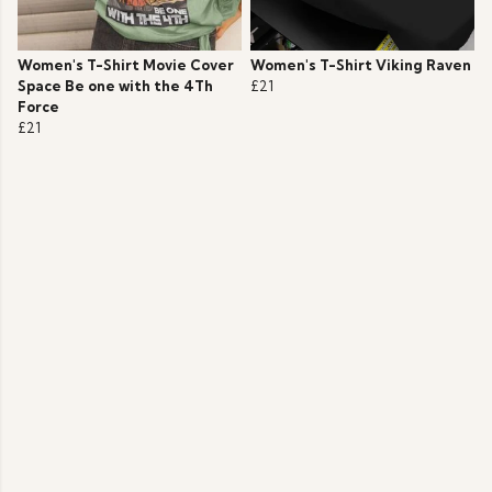
Women's T-Shirt Movie Cover
Women's T-Shirt Viking Raven
Space Be one with the 4Th
£21
Force
£21