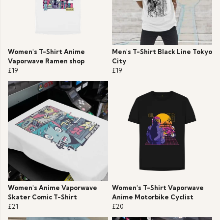
Women's T-Shirt Anime
Men's T-Shirt Black Line Tokyo
Vaporwave Ramen shop
City
£19
£19
Women's Anime Vaporwave
Women's T-Shirt Vaporwave
Skater Comic T-Shirt
Anime Motorbike Cyclist
£21
£20