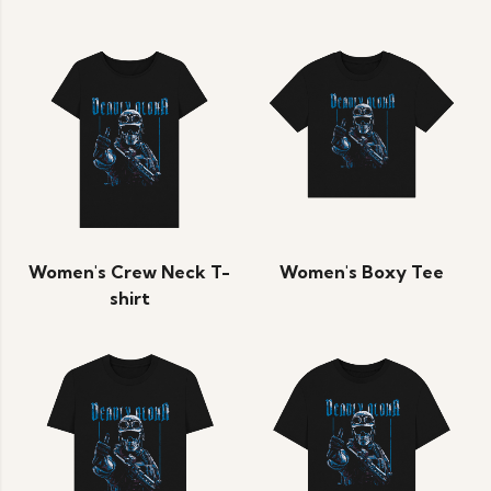
Women's Crew Neck T-
Women's Boxy Tee
shirt