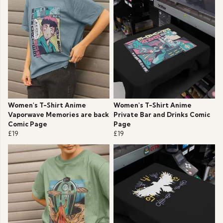
Women's T-Shirt Anime
Women's T-Shirt Anime
Vaporwave Memories are back
Private Bar and Drinks Comic
Comic Page
Page
£19
£19