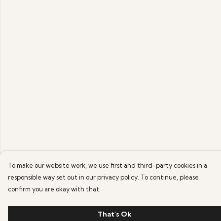
To make our website work, we use first and third-party cookies in a
responsible way set out in our privacy policy. To continue, please
confirm you are okay with that.
That's Ok