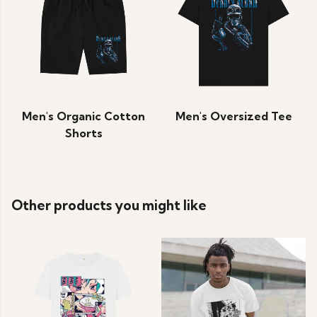
Men's Organic Cotton
Men's Oversized Tee
Shorts
Other products you might like