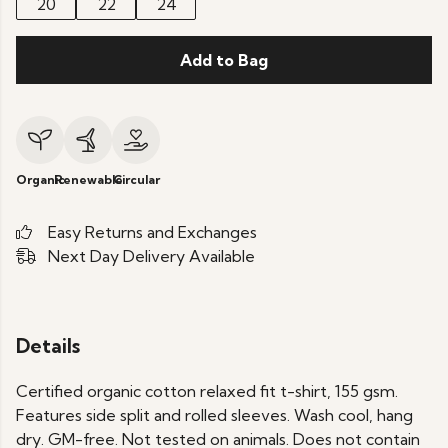
20
22
24
Add to Bag
Organic
Renewable
Circular
Easy Returns and Exchanges
Next Day Delivery Available
Details
Certified organic cotton relaxed fit t-shirt, 155 gsm.
Features side split and rolled sleeves. Wash cool, hang
dry. GM-free. Not tested on animals. Does not contain