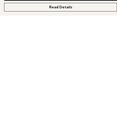
Read Details
Menu
HOME
OFFERS
ANIME
GAMING
SCIFI
COLLECTIONS
PRODUCTS
BLOG
Help