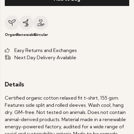
Organic
Renewable
Circular
Easy Returns and Exchanges
Next Day Delivery Available
Details
Certified organic cotton relaxed fit t-shirt, 155 gsm.
Features side split and rolled sleeves. Wash cool, hang
dry. GM-free. Not tested on animals. Does not contain
animal-derived products. Material made in a renewable
energy-powered factory, audited for a wide range of
social and sustainability criteria. Made to be remade -