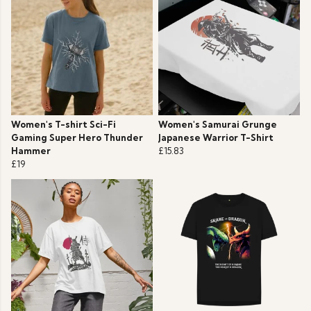
Women's T-shirt Sci-Fi
Women's Samurai Grunge
Gaming Super Hero Thunder
Japanese Warrior T-Shirt
Hammer
£15.83
£19