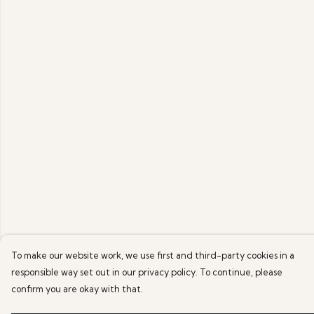
To make our website work, we use first and third-party cookies in a
responsible way set out in our privacy policy. To continue, please
confirm you are okay with that.