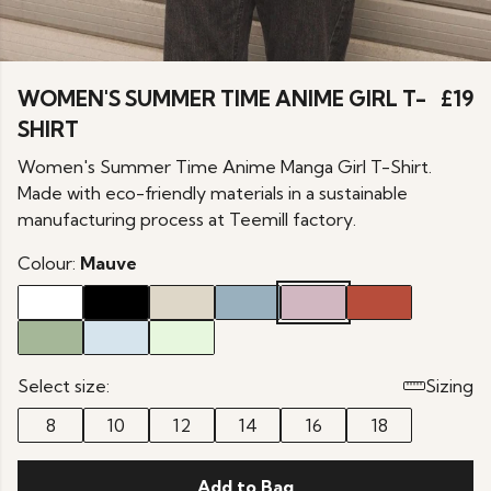
WOMEN'S SUMMER TIME ANIME GIRL T-
£19
SHIRT
Women's Summer Time Anime Manga Girl T-Shirt.
Made with eco-friendly materials in a sustainable
manufacturing process at Teemill factory.
Colour:
Mauve
Select size:
Sizing
8
10
12
14
16
18
Add to Bag