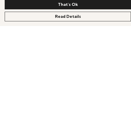
That's Ok
Read Details
Menu
HOME
OFFERS
ANIME
GAMING
SCIFI
COLLECTIONS
PRODUCTS
BLOG