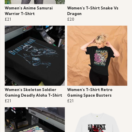
Women's Anime Samurai
Women's T-Shirt Snake Vs
Warrior T-Shirt
Dragon
£21
£20
Women's Skeleton Soldier
Women's T-Shirt Retro
Gaming Deadly Aloha T-Shirt
Gaming Space Busters
£21
£21