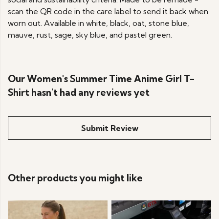
scan the QR code in the care label to send it back when
worn out. Available in white, black, oat, stone blue,
mauve, rust, sage, sky blue, and pastel green.
Our Women's Summer Time Anime Girl T-
Shirt hasn't had any reviews yet
Submit Review
Other products you might like