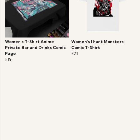
Women's T-Shirt Anime
Women's I hunt Monsters
Private Bar and Drinks Comic
Comic T-Shirt
Page
£21
£19