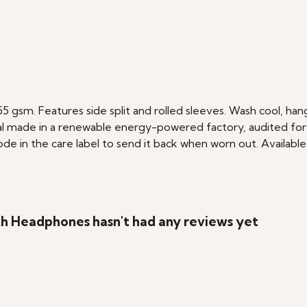
 155 gsm. Features side split and rolled sleeves. Wash cool, h
l made in a renewable energy-powered factory, audited for a 
e in the care label to send it back when worn out. Available 
h Headphones hasn't had any reviews yet