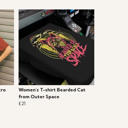
tro
Women's T-shirt Bearded Cat
from Outer Space
£21