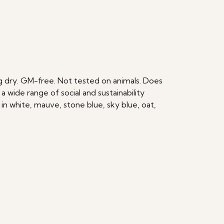
ang dry. GM-free. Not tested on animals. Does
wide range of social and sustainability
in white, mauve, stone blue, sky blue, oat,