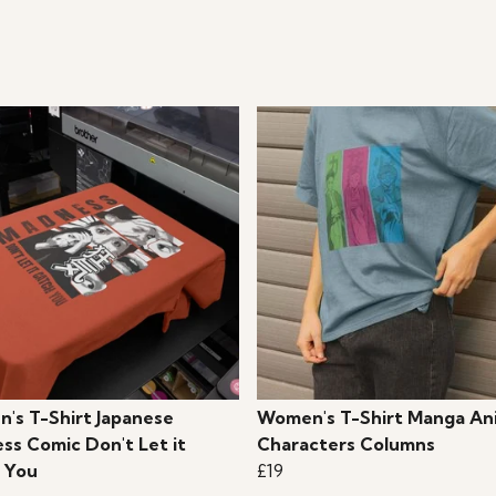
's T-Shirt Japanese
Women's T-Shirt Manga An
ss Comic Don't Let it
Characters Columns
 You
£19