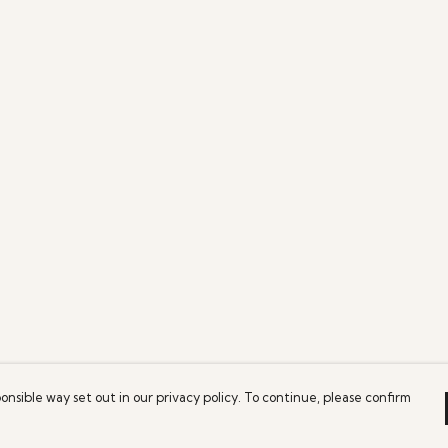
onsible way set out in our privacy policy. To continue, please confirm