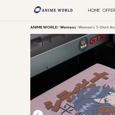
HOME
OFFE
ANIME WORLD
Womens
Women's T-Shirt A