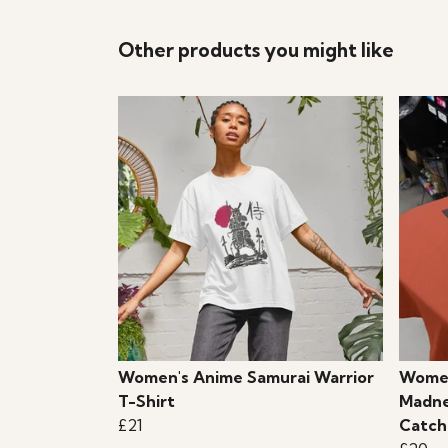
Other products you might like
Women's Anime Samurai Warrior
Women
T-Shirt
Madne
£21
Catch