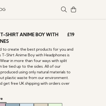
LOG
T-SHIRT ANIME BOY WITH
£19
NES
 to create the best products for you and
 T-Shirt Anime Boy with Headphones is
 Wear in more than four ways with split
 be tied up to the sides. All of our
produced using only natural materials to
out plastic waste from our environment.
d get free UK shipping with orders over
ve