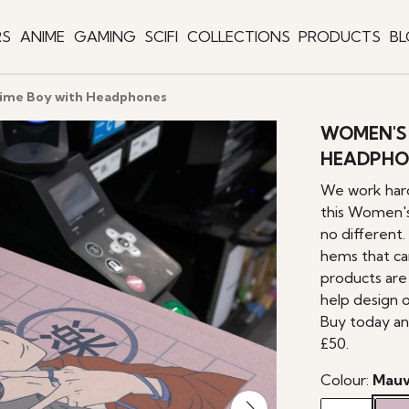
RS
ANIME
GAMING
SCIFI
COLLECTIONS
PRODUCTS
B
nime Boy with Headphones
WOMEN'S 
HEADPHO
We work hard
this Women's
no different.
hems that can
products are 
help design 
Buy today an
£50.
Colour:
Mau