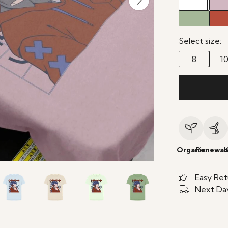
Select size:
8
1
Organic
Renewab
Easy Ret
Next Day