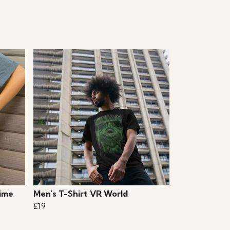
ime
Men's T-Shirt VR World
£19