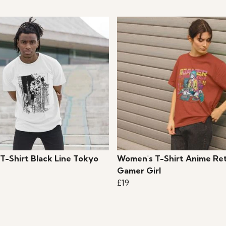
T-Shirt Black Line Tokyo
Women's T-Shirt Anime Re
Gamer Girl
£19