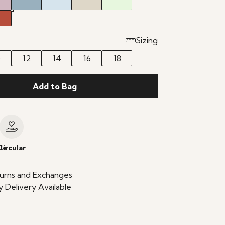
Sizing
0
12
14
16
18
Add to Bag
le
Circular
urns and Exchanges
 Delivery Available