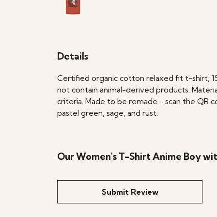
Details
Certified organic cotton relaxed fit t-shirt,
not contain animal-derived products. Materia
criteria. Made to be remade - scan the QR cod
pastel green, sage, and rust.
Our Women's T-Shirt Anime Boy wit
Submit Review