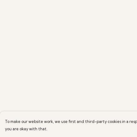
To make our website work, we use first and third-party cookies in a resp
you are okay with that.