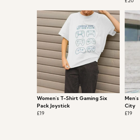
£20
Women's T-Shirt Gaming Six
Men's 
Pack Joystick
City
£19
£19