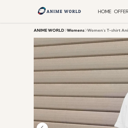
HOME
OFFE
ANIME WORLD
Womens
Women's T-shirt An