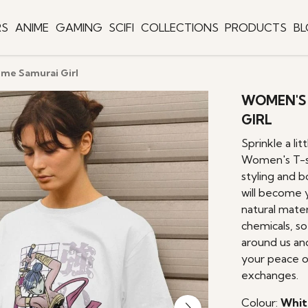
RS
ANIME
GAMING
SCIFI
COLLECTIONS
PRODUCTS
B
ime Samurai Girl
WOMEN'S 
GIRL
Sprinkle a lit
Women's T-sh
styling and b
will become 
natural mater
chemicals, s
around us an
your peace o
exchanges.
Colour:
Whit