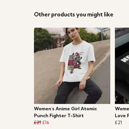
Other products you might like
Women's Anime Girl Atomic
Women
Punch Fighter T-Shirt
Love 
£21
£16
£21