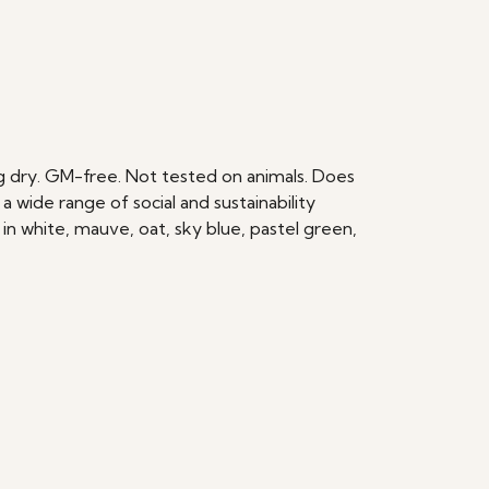
ang dry. GM-free. Not tested on animals. Does
wide range of social and sustainability
in white, mauve, oat, sky blue, pastel green,