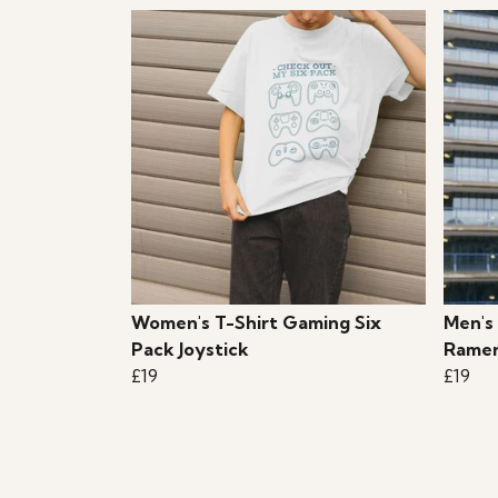
Women's T-Shirt Gaming Six
Men's
Pack Joystick
Ramen
£19
£19