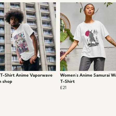
 T-Shirt Anime Vaporwave
Women's Anime Samurai Wa
 shop
T-Shirt
£21