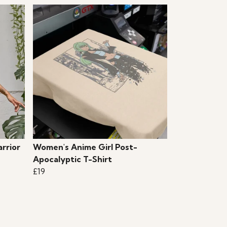
rrior
Women's Anime Girl Post-
Apocalyptic T-Shirt
£19