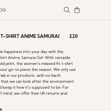
LOG
T-SHIRT ANIME SAMURAI
£20
tle happiness into your day with this
irt Anime Samurai Girl. With versatile
old print, this women's relaxed fit t-shirt
your go-to piece this season. We only use
ials in our products, with no harsh
o that we can look after the environment
d keep it how it's supposed to be. For
f mind, we offer free UK returns and
e