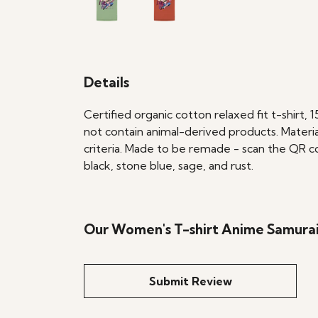
Details
Certified organic cotton relaxed fit t-shirt,
not contain animal-derived products. Materia
criteria. Made to be remade - scan the QR cod
black, stone blue, sage, and rust.
Our Women's T-shirt Anime Samurai 
Submit Review