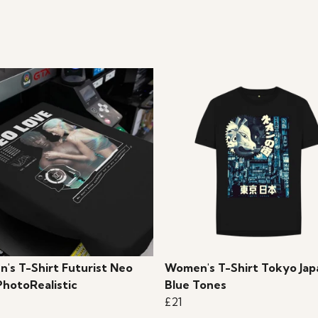
's T-Shirt Futurist Neo
Women's T-Shirt Tokyo Jap
PhotoRealistic
Blue Tones
£21