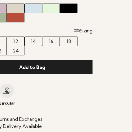
Sizing
0
12
14
16
18
2
24
Add to Bag
le
Circular
urns and Exchanges
 Delivery Available