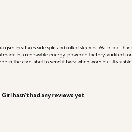
 155 gsm. Features side split and rolled sleeves. Wash cool, h
l made in a renewable energy-powered factory, audited for a 
e in the care label to send it back when worn out. Available 
Girl hasn't had any reviews yet