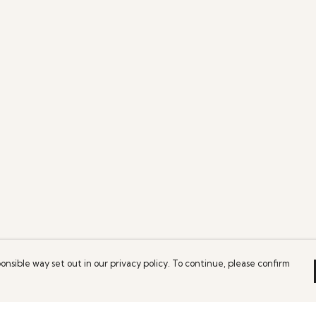
onsible way set out in our privacy policy. To continue, please confirm