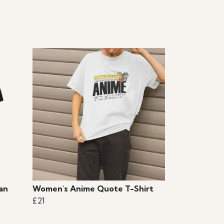
an
Women's Anime Quote T-Shirt
£21