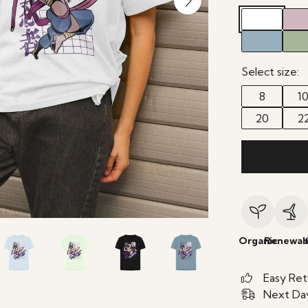
Select size:
8
1
20
2
Organic
Renewab
Easy Ret
Next Day