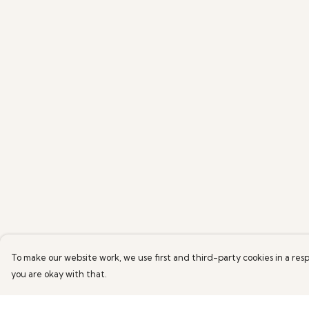
To make our website work, we use first and third-party cookies in a resp
you are okay with that.